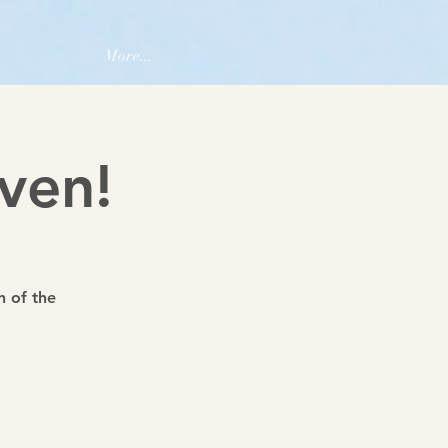
More...
ven!
n of the