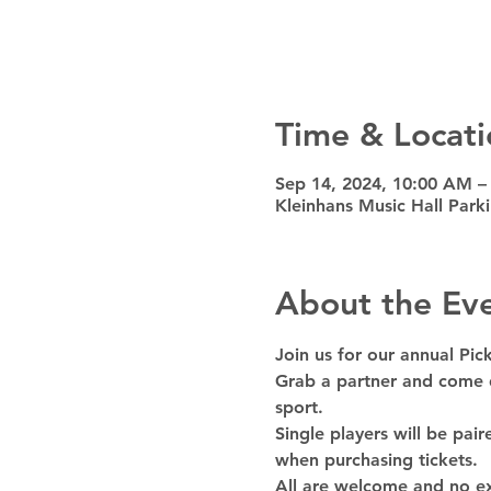
Time & Locati
Sep 14, 2024, 10:00 AM –
Kleinhans Music Hall Park
About the Ev
Join us for our annual Pi
Grab a partner and come d
sport.
Single players will be pai
when purchasing tickets.
All are welcome and no ex