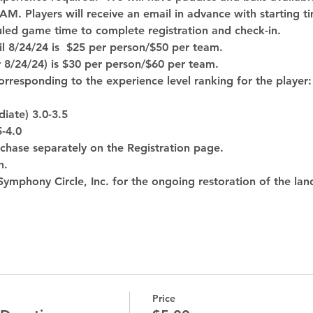
 AM. Players will receive an email in advance with starting t
uled game time to complete registration and check-in.
til 8/24/24 is  $25 per person/$50 per team.
r 8/24/24) is $30 per person/$60 per team. 
corresponding to the experience level ranking for the player:
iate) 3.0-3.5
5-4.0
urchase separately on the Registration page. 
h.
ymphony Circle, Inc. for the ongoing restoration of the lan
Price