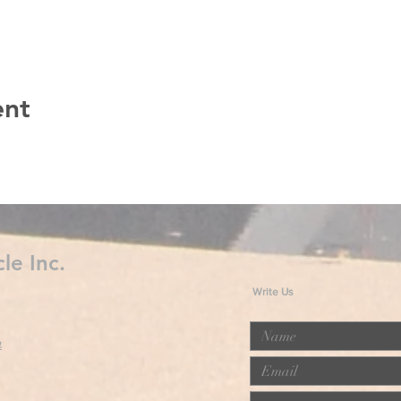
ent
le Inc.
Write Us
m