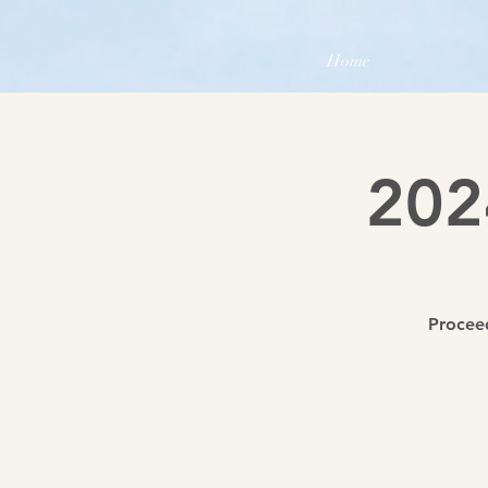
Home
202
Proceed