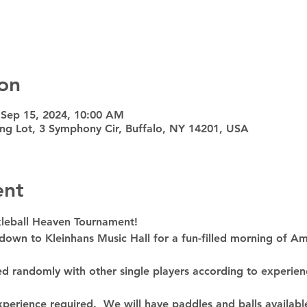
on
 Sep 15, 2024, 10:00 AM
ing Lot, 3 Symphony Cir, Buffalo, NY 14201, USA
ent
ckleball Heaven Tournament!
own to Kleinhans Music Hall for a fun-filled morning of Ame
red randomly with other single players according to experien
perience required.  We will have paddles and balls availabl