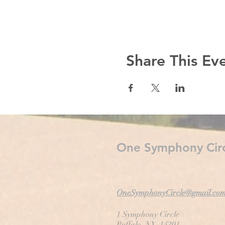
Share This Ev
One Symphony Circ
OneSymphonyCircle@gmail.co
1 Symphony Circle
Buffalo, NY 14201