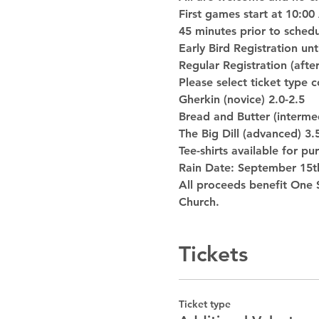
First games start at 10:00
45 minutes prior to sched
Early Bird Registration un
Regular Registration (afte
Please select ticket type 
Gherkin (novice) 2.0-2.5
Bread and Butter (intermed
The Big Dill (advanced) 3.
Tee-shirts available for p
Rain Date: September 15t
All proceeds benefit One S
Church.
Tickets
Ticket type