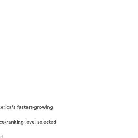
rica's fastest-growing 
ce/ranking level selected 
e!