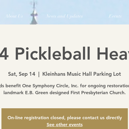
About Us
News and Updates
Events
4 Pickleball Hea
Sat, Sep 14
  |  
Kleinhans Music Hall Parking Lot
s benefit One Symphony Circle, Inc. for ongoing restoratio
landmark E.B. Green designed First Presbyterian Church.
On-line registration closed, please contact us directly
See other events