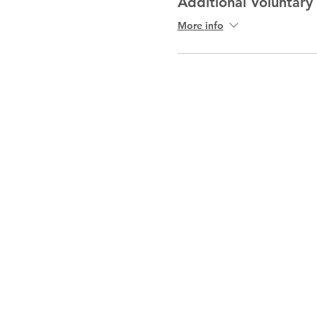
Additional Voluntary
More info