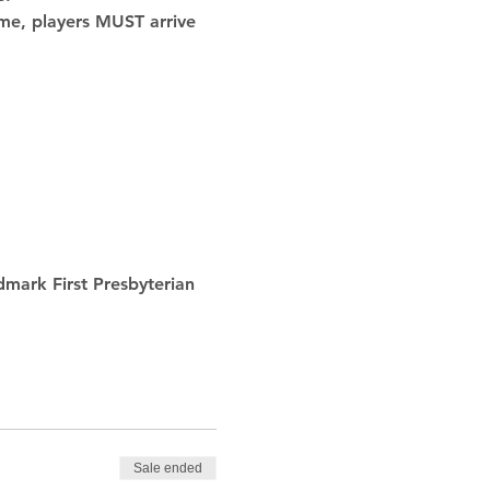
ime, players MUST arrive 
 
dmark First Presbyterian 
Sale ended