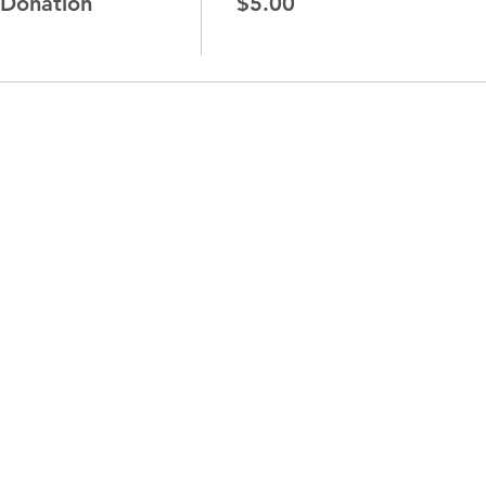
 Donation
$5.00