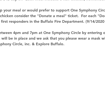
 up your meal or would prefer to support One Symphony Circl
 chicken consider the "Donate a meal" ticket.  For each "Do
o first responders in the Buffalo Fire Department. (9/14/2020
etween 4pm and 7pm at One Symphony Circle by entering on
 will be in place and we ask that you please wear a mask w
hony Circle, inc. & Explore Buffalo.