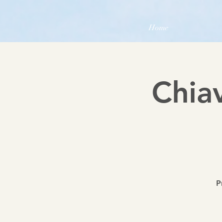
Home
Chia
P