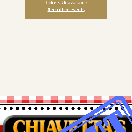
Tickets Unavailable
See other events