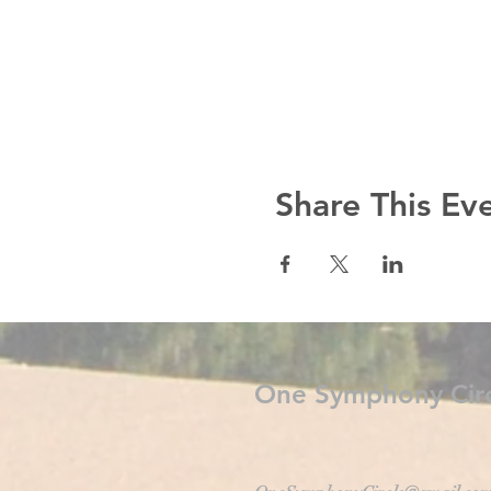
Share This Ev
One Symphony Circ