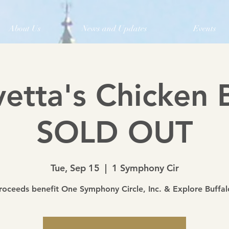
About Us
News and Updates
Events
vetta's Chicken 
SOLD OUT
Tue, Sep 15
  |  
1 Symphony Cir
roceeds benefit One Symphony Circle, Inc. & Explore Buffal