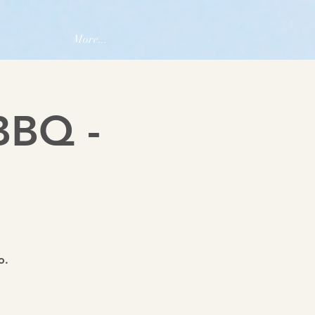
More...
BBQ -
o.