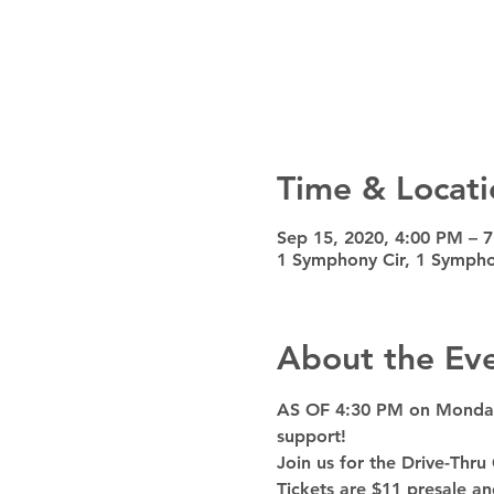
Time & Locati
Sep 15, 2020, 4:00 PM – 
1 Symphony Cir, 1 Sympho
About the Ev
AS OF 4:30 PM on Monday, 
support!
Join us for the Drive-Thru
Tickets are $11 presale a