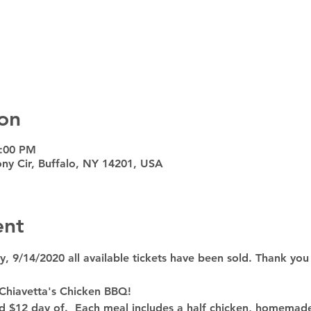
on
7:00 PM
ny Cir, Buffalo, NY 14201, USA
ent
9/14/2020 all available tickets have been sold. Thank you
 Chiavetta's Chicken BBQ!
nd $12 day of.  Each meal includes a half chicken, homemad