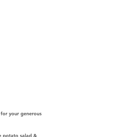
 for your generous 
e potato salad & 