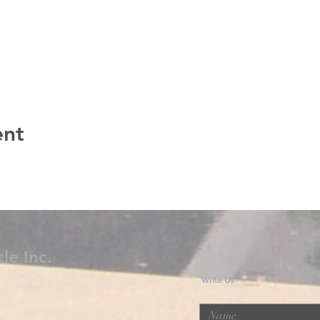
ent
le Inc.
Write Us