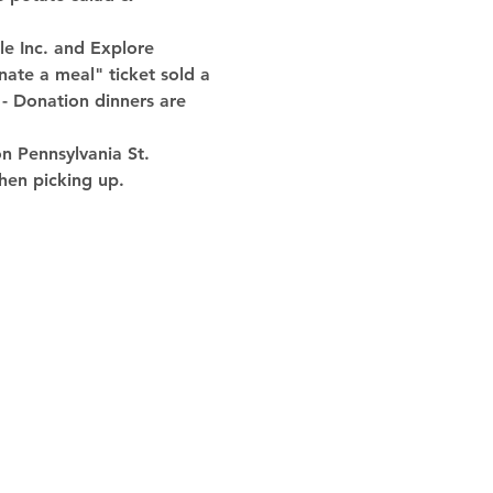
e Inc. and Explore 
nate a meal" ticket sold a 
 - Donation dinners are 
 Pennsylvania St. 
hen picking up.